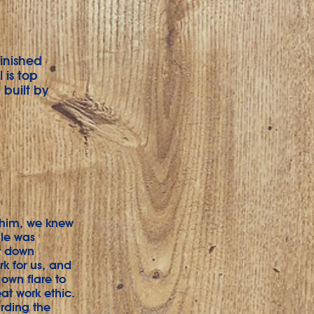
finished
 is top
built by
t him, we knew
ale was
at down
rk for us, and
own flare to
at work ethic.
rding the