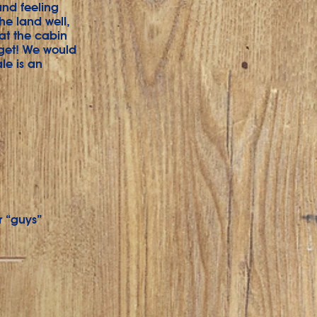
and feeling
he land well,
 at the cabin
dget! We would
le is an
r “guys”