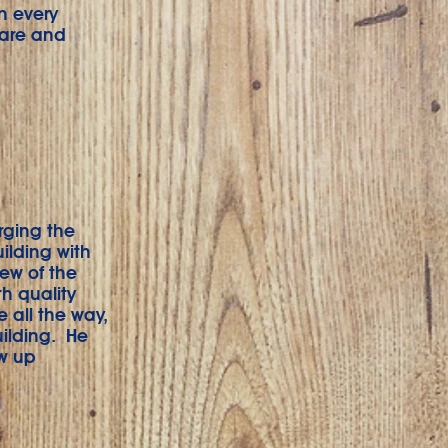
n every
care and
rging the
uilding with
iew of the
h quality
 all the way,
uilding. He
ow up