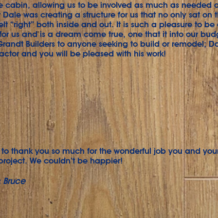
he cabin, allowing us to be involved as much as needed 
 Dale was creating a structure for us that no only sat on t
elt “right” both inside and out. It is such a pleasure to be
 for us and is a dream come true, one that it into our bu
ndt Builders to anyone seeking to build or remodel; Da
ractor and you will be pleased with his work!
to thank you so much for the wonderful job you and you
project. We couldn’t be happier!
 Bruce