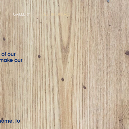
T
GALLERY
TESTIMONIALS
 of our
 make our
home, to