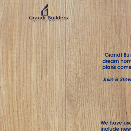
“Grandt Bui
dream home
plans come 
Julie & Stev
We have use
include new 