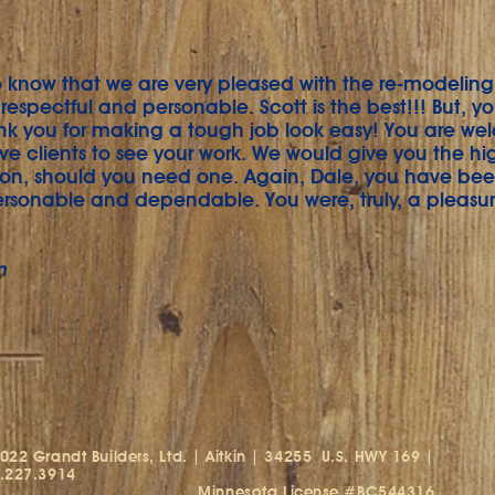
know that we are very pleased with the re-modeling w
respectful and personable. Scott is the best!!! But, y
nk you for making a tough job look easy! You are we
ve clients to see your work. We would give you the hi
n, should you need one. Again, Dale, you have be
ersonable and dependable. You were, truly, a pleasur
n
022 Grandt Builders, Ltd. | Aitkin | 34255
U.S. HWY 169 |
.227.3914
innesota License #BC544316