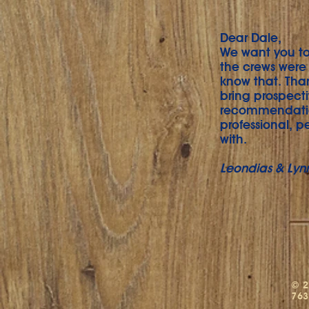
Dear Dale,
We want you to 
the crews were 
know that. Tha
bring prospecti
recommendatio
professional, p
with.
Leondias & Lyn
© 2
763
M