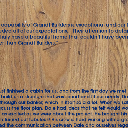
capability of Grandt Builders is exceptional and our 
ed all of our expectations. Their attention to detail
ruly have a beautiful home that couldn’t have been 
r than Grandt Builders.”
ust finished a cabin for us, and from the first day we me
 build us a structure that was sound and fit our needs. D
 through our banker, which in itself said a lot. When we s
scuss the floor plan, Dale had ideas that he felt would wo
 as excited as we were about the project. He brought his 
h turned out fabulous! His crew is hard working with a gre
ed the communication between Dale and ourselves rega