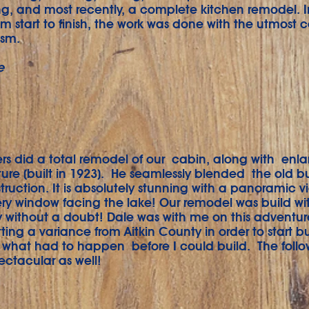
ng, and most recently, a complete kitchen remodel. I
om start to finish, the work was done with the utmost 
ism.
e
rs did a total remodel of our cabin, along with enla
cture (built in 1923). He seamlessly blended the old b
ruction. It is absolutely stunning with a panoramic v
ry window facing the lake! Our remodel was build wit
ty without a doubt! Dale was with me on this adventure
ting a variance from Aitkin County in order to start b
 what had to happen before I could build. The foll
ectacular as well!