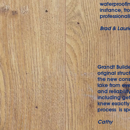
waterproofi
instance, fr
professional
Brad & Lauri
Grandt Builde
original stru
the new const
lake from eve
and reliabili
including get
knew exactly
process is sp
Cathy