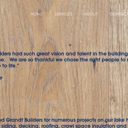
HOME
SERVICES
ABOUT
CONTAC
lders had such great vision and talent in the building
. We are so thankful we chose the right people to
to life.”
e
d Grandt Builders for numerous projects on our lake 
siding, decking, roofing, crawl space insulation and