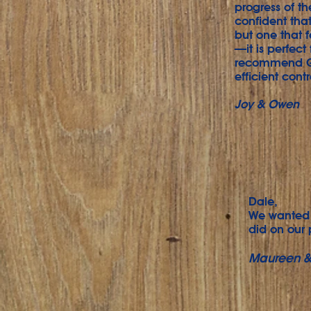
progress of t
confident that
but one that f
—it is perfect
recommend Gra
efficient cont
Joy & Owen
Dale,
We wanted 
did on our 
Maureen &