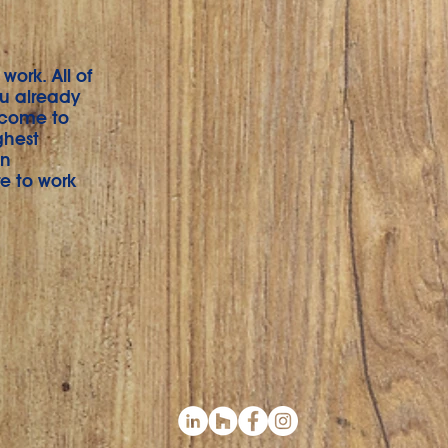
ork. All of
ou already
lcome to
ghest
en
e to work