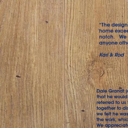
“The design 
home exceed
notch. We t
anyone othe
Kari & Rod
Dale Grandt j
that he would
referred to us
together to di
we felt he was
the work, whic
We appreciat